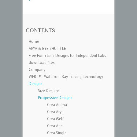
CONTENTS
Home
ARYA & EYE SHUTTLE
Free Form Lens Designs for Independent Labs
download files
Company
WFRT® - Wafefront Ray Tracing Technology
Designs
Size Designs
Progressive Designs
Crea Anima
Crea Arya
Crea iSelf
Crea Age
Crea Single