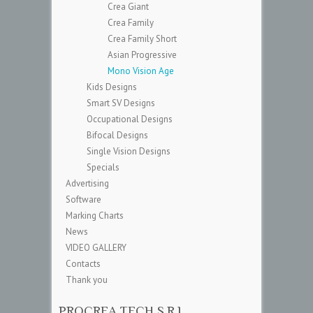
Crea Giant
Crea Family
Crea Family Short
Asian Progressive
Mono Vision Age
Kids Designs
Smart SV Designs
Occupational Designs
Bifocal Designs
Single Vision Designs
Specials
Advertising
Software
Marking Charts
News
VIDEO GALLERY
Contacts
Thank you
PROCREA TECH S.R.L.