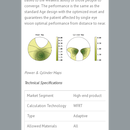
based to the weakest ability of those people to
converge. The performance is the same as the
standard Age design with the optimized inset and
guarantees the patient affected by single eye
vision optimal performance from distance to near.
Power & Cylinder Maps
Technical Specifications
Market Segment
High-end product
Calculation Technology
WFRT
Type
Adaptive
Allowed Materials
All