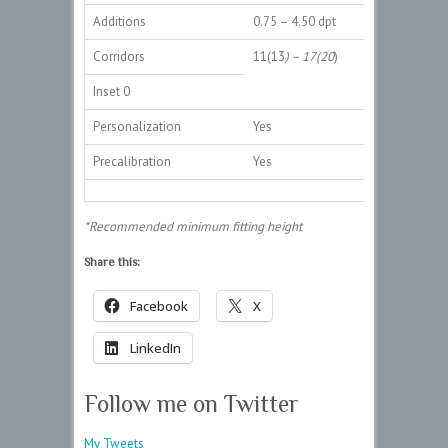
Additions
0.75 – 4.50 dpt
Corridors
11(13
) – 17(20
)
Inset 0
Personalization
Yes
Precalibration
Yes
*Recommended minimum fitting height
Share this:
Facebook
X
LinkedIn
Follow me on Twitter
My Tweets