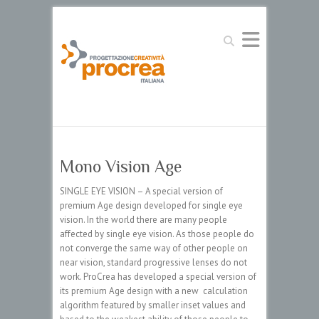
Search
Mono Vision Age
SINGLE EYE VISION – A special version of
premium Age design developed for single eye
vision. In the world there are many people
affected by single eye vision. As those people do
not converge the same way of other people on
near vision, standard progressive lenses do not
work. ProCrea has developed a special version of
its premium Age design with a new calculation
algorithm featured by smaller inset values and