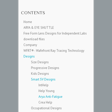
CONTENTS
Home
ARYA & EYE SHUTTLE
Free Form Lens Designs for Independent Labs
download files
Company
WFRT® - Wafefront Ray Tracing Technology
Designs
Size Designs
Progressive Designs
Kids Designs
Smart SV Designs
IntHelp
Help Young
Arya Anti-Fatigue
Crea Help
Occupational Designs