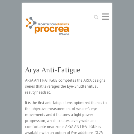
Search
Arya Anti-Fatigue
ARYA ANTIFATIGUE completes the ARYA designs
series that leverages the Eye-Shuttle virtual
reality headset.
It is the first anti-fatigue lens optimized thanks to
the objective measurement of wearer’s eye
movements and it features a light power
progression, which creates a very wide and
comfortable near zone. ARYA ANTIFATIGUE is
available with an option of five additions (0.25,