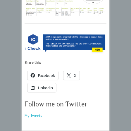
Share this:
Facebook
X
LinkedIn
Follow me on Twitter
My Tweets