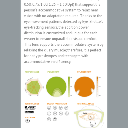
0.50, 0.75, 1.00, 1.25 – 1.50 Dpt) that support the
person’s accommodative system to relax near
vision with no adaptation required. Thanks to the
eye movement patterns detected by Eye-Shuttle’s
eye-tracking sensors, the addition power
distribution is customized and unique for each
wearer to ensure unparalleled visual comfort.
This lens supports the accommodative system by
relaxing the ciliary muscle; therefore, it is perfect
for early presbyopes and teenagers with
accommodative insufficiency.