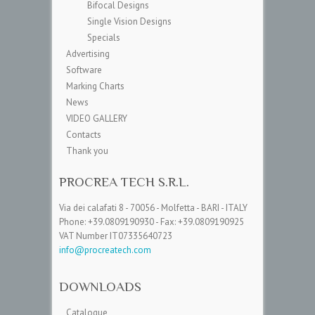
Bifocal Designs
Single Vision Designs
Specials
Advertising
Software
Marking Charts
News
VIDEO GALLERY
Contacts
Thank you
PROCREA TECH S.R.L.
Via dei calafati 8 - 70056 - Molfetta - BARI - ITALY
Phone: +39.0809190930 - Fax: +39.0809190925
VAT Number IT07335640723
info@procreatech.com
DOWNLOADS
Catalogue