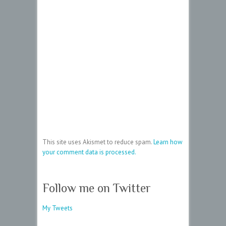
This site uses Akismet to reduce spam.
Learn how
your comment data is processed.
Follow me on Twitter
My Tweets