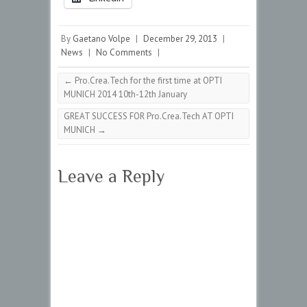
By
Gaetano Volpe
|
December 29, 2013
|
News
|
No Comments
|
←
Pro.Crea.Tech for the first time at OPTI
MUNICH 2014 10th-12th January
GREAT SUCCESS FOR Pro.Crea.Tech AT OPTI
MUNICH
→
Leave a Reply