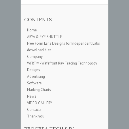
CONTENTS
Home
ARYA & EYE SHUTTLE
Free Form Lens Designs for Independent Labs
download files
Company
WFRT® - Wafefront Ray Tracing Technology
Designs
Advertising
Software
Marking Charts
News
VIDEO GALLERY
Contacts
Thank you
PROCREA TECH S.R.L.