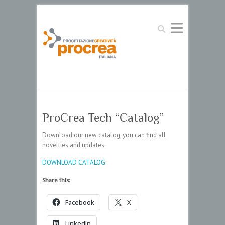
Search
ProCrea Tech “Catalog”
Download our new catalog, you can find all
novelties and updates.
DOWNLOAD CATALOG
Share this:
Facebook
X
LinkedIn