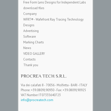
Free Form Lens Designs for Independent Labs
download files
Company
WFRT® - Wafefront Ray Tracing Technology
Designs
Advertising
Software
Marking Charts
News
VIDEO GALLERY
Contacts
Thank you
PROCREA TECH S.R.L.
Via dei calafati 8 - 70056 - Molfetta - BARI - ITALY
Phone: +39.0809190930 - Fax: +39.0809190925
VAT Number IT07335640723
info@procreatech.com