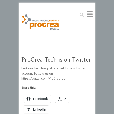
Search
ProCrea Tech is on Twitter
ProCrea Tech has just opened its new Twitter
account. Follow us on
https://twitter.com/ProCreaTech
Share this:
Facebook
X
LinkedIn