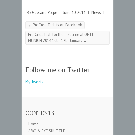
By
Gaetano Volpe
|
June 30, 2013
|
News
|
←
ProCrea Tech is on Facebook
Pro.Crea.Tech for the first time at OPTI
MUNICH 2014 10th-12th January
→
Follow me on Twitter
My Tweets
CONTENTS
Home
ARYA & EYE SHUTTLE